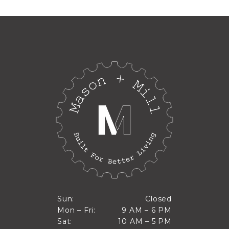
Closed
Sun:
Closed
9 AM to 6 PM
Mon – Fri:
9 AM – 6 PM
Sun
10 AM to 5 PM
Sat:
10 AM – 5 PM
Mon through Fri