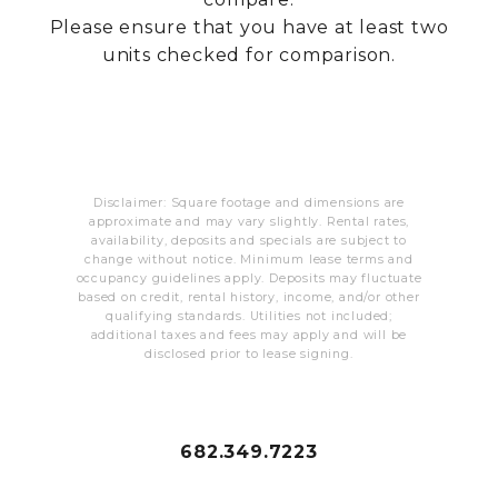
RESIDENTS
Please ensure that you have at least two
units checked for comparison.
CONTACT
Disclaimer: Square footage and dimensions are
approximate and may vary slightly. Rental rates,
availability, deposits and specials are subject to
change without notice. Minimum lease terms and
occupancy guidelines apply. Deposits may fluctuate
based on credit, rental history, income, and/or other
qualifying standards. Utilities not included;
additional taxes and fees may apply and will be
disclosed prior to lease signing.
682.349.7223