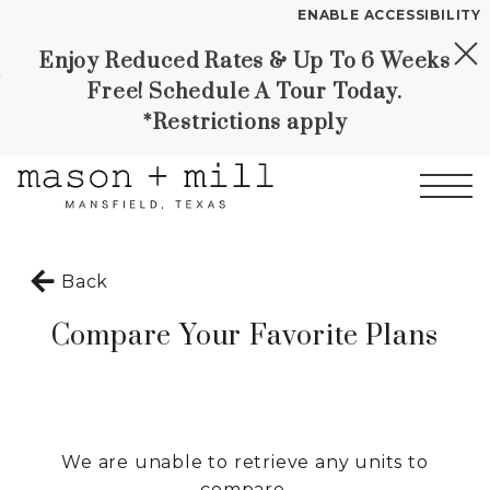
ENABLE ACCESSIBILITY
Enjoy Reduced Rates & Up To 6 Weeks
Skip to Main
Skip to
YOUR HOME
Free! Schedule A Tour Today.
Content
Footer
FLOOR PLANS
*Restrictions apply
PLAN VISIT
Call
Contact
Book a Tour
Directions
Start of main content
Back
LEASE NOW
Compare Your Favorite Plans
GALLERY
MORE INFO
We are unable to retrieve any units to
compare.