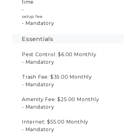
time
setup fee
Mandatory
Essentials
Pest Control:
$6.00
Monthly
Mandatory
Trash Fee:
$35.00
Monthly
Mandatory
Amenity Fee:
$25.00
Monthly
Mandatory
Internet:
$55.00
Monthly
Mandatory