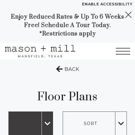
ENABLE ACCESSIBILITY
Enjoy Reduced Rates & Up To 6 Weeks
Skip to Main
Skip to
YOUR HOME
Free! Schedule A Tour Today.
Content
Footer
FLOOR PLANS
*Restrictions apply
PLAN VISIT
Start of main content
TO THE PREVIOUS 
BACK
Call
Contact
Book a Tour
Directions
LEASE NOW
Floor Plans
GALLERY
MORE INFO
SORT