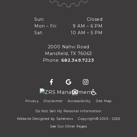
Closed
Sun:
Closed
9 AM to 6 PM
Mon – Fri:
9 AM – 6 PM
Sun
10 AM to 5 PM
Sat:
10 AM – 5 PM
Mon through Fri
Sat
2000 Nahvi Road
Mansfield, TX 76063
Phone:
682.349.7223
Privacy
Disclaimer
Accessibility
Site Map
Do Not Sell My Personal Information
Website Designed by
Spherexx
Copyright© 2025 - 2026
See Our Other Pages