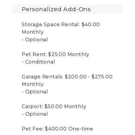
Personalized Add-Ons
Storage Space Rental:
$40.00
Monthly
Optional
Pet Rent:
$25.00
Monthly
Conditional
Garage Rentals:
$200.00 - $275.00
Monthly
Optional
Carport:
$50.00
Monthly
Optional
Pet Fee:
$400.00
One-time