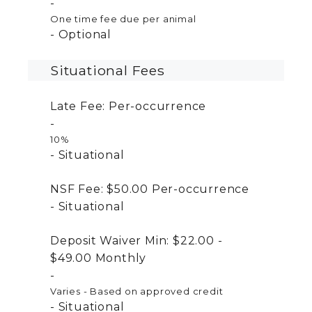
One time fee due per animal
Optional
Situational Fees
Late Fee:
Per-occurrence
10%
Situational
NSF Fee:
$50.00
Per-occurrence
Situational
Deposit Waiver Min:
$22.00 -
$49.00
Monthly
Varies - Based on approved credit
Situational