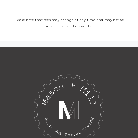
Please note that fees may change at any time and may not be
applicable to all residents.