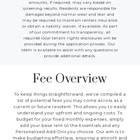
amounts, if required, may vary based on
screening results. Residents are responsible for
damages beyond normal wear and tear and
may be required to maintain renters insurance
or obtain a liability waiver, if available. As part
of our commitment to transparency, all
required local tenant-rights disclosures will be
provided during the application process. Our
team is available to assist with any questions or
provide additional details.
Fee Overview
To keep things straightforward, we've compiled a
list of potential fees you may come across as a
current or future resident. This allows you to easily
understand your upfront and ongoing costs. To
budget for your fixed monthly expenses, simply
add your base rent to the Essentials and any
Personalized Add-Ons you choose. Our aim is to
make budgeting effortless, ensuring a smooth and