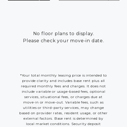
RESIDENTS
CONTACT
No floor plans to display.
Please check your move-in date.
*Your total monthly leasing price is intended to
provide clarity and includes base rent plus all
required monthly fees and charges. It does not
include variable or usage-based fees, optional
services, situational fees, or charges due at
move-in or move-out. Variable fees, such as
utilities or third-party services, may change
based on provider rates, resident usage, or other
external factors. Base rent is determined by
local market conditions. Security deposit