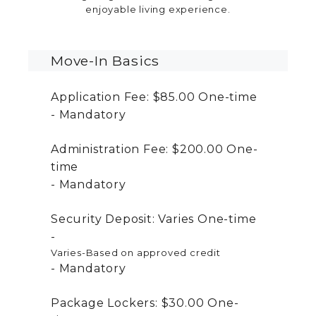
enjoyable living experience.
Move-In Basics
Application Fee:
$85.00
One-time
Mandatory
Administration Fee:
$200.00
One-
time
Mandatory
Security Deposit:
Varies
One-time
Varies-Based on approved credit
Mandatory
Package Lockers:
$30.00
One-