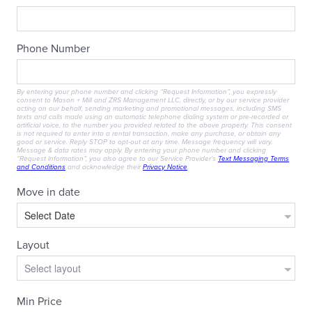
RESIDENTS
CONTACT