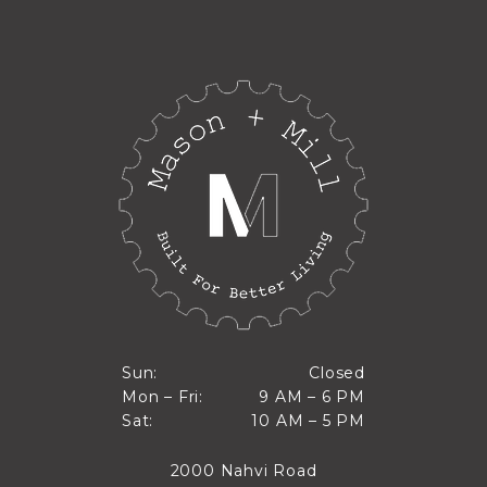
Closed
Sun:
Closed
9 AM to 6 PM
Mon – Fri:
9 AM – 6 PM
Sun
10 AM to 5 PM
Sat:
10 AM – 5 PM
Mon through Fri
Sat
2000 Nahvi Road