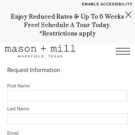
ENABLE ACCESSIBILITY
Enjoy Reduced Rates & Up To 6 Weeks
Skip to Main
Skip to
YOUR HOME
Free! Schedule A Tour Today.
Content
Footer
FLOOR PLANS
*Restrictions apply
PLAN VISIT
Call
Contact
Book a Tour
Directions
LEASE NOW
GALLERY
MORE INFO