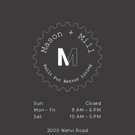
Closed
Sun:
Closed
9 AM to 6 PM
Mon – Fri:
9 AM – 6 PM
Sun
10 AM to 5 PM
Sat:
10 AM – 5 PM
Mon through Fri
Sat
2000 Nahvi Road