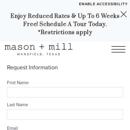
ENABLE ACCESSIBILITY
Enjoy Reduced Rates & Up To 6 Weeks
Skip to Main
Skip to
YOUR HOME
Free! Schedule A Tour Today.
Content
Footer
FLOOR PLANS
*Restrictions apply
PLAN VISIT
Call
Contact
Book a Tour
Directions
LEASE NOW
GALLERY
MORE INFO