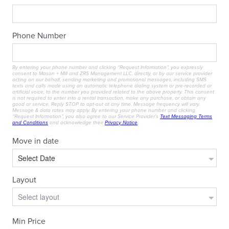
RESIDENTS
CONTACT