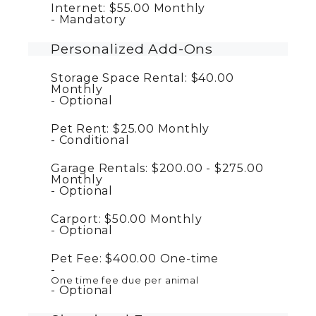
Internet:
$55.00
Monthly
Mandatory
Personalized Add-Ons
Storage Space Rental:
$40.00
Monthly
Optional
Pet Rent:
$25.00
Monthly
Conditional
Garage Rentals:
$200.00 - $275.00
Monthly
Optional
Carport:
$50.00
Monthly
Optional
Pet Fee:
$400.00
One-time
One time fee due per animal
Optional