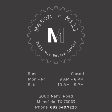
Closed
Sun:
Closed
9 AM to 6 PM
Mon – Fri:
9 AM – 6 PM
Sun
10 AM to 5 PM
Sat:
10 AM – 5 PM
Mon through Fri
Sat
2000 Nahvi Road
Mansfield, TX 76063
Phone:
682.349.7223