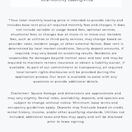
*Your total monthly leasing price is intended to provide clarity and
includes base rent plus all required monthly fees and charges. It does
not include variable or usage-based fees, optional services,
situational fees, or charges due at move-in or move-out. Variable
fees, such as utilities or third-party services, may change based on
provider rates, resident usage, or other external factors. Base rent is
determined by local market conditions. Security deposit amounts, if
required, may vary based on screening results. Residents are
responsible for damages beyond normal wear and tear and may be
required to maintain renters insurance or obtain a liability waiver, if
available. As part of our commitment to transparency, all required
local tenant-rights disclosures will be provided during the
application process. Our team is available to assist with any
questions or provide additional details.
Disclaimer: Square footage and dimensions are approximate and
may vary slightly. Rental rates, availability, deposits, and specials are
subject to change without notice. Minimum lease terms and
occupancy guidelines apply. Deposits may fluctuate based on credit,
rental history, income, and/or other qualifying standards. Utilities not
included; additional taxes and fees may apply and will be disclosed
prior to lease signing.