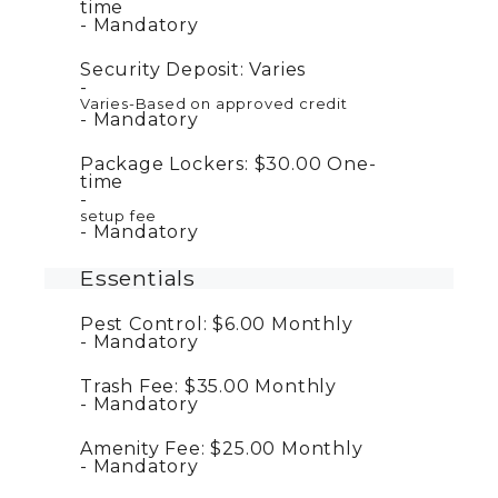
time
Mandatory
Security Deposit:
Varies
Varies-Based on approved credit
Mandatory
Package Lockers:
$30.00
One-
time
setup fee
Mandatory
Essentials
Pest Control:
$6.00
Monthly
Mandatory
Trash Fee:
$35.00
Monthly
Mandatory
Amenity Fee:
$25.00
Monthly
Mandatory