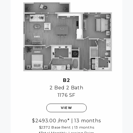
B2
2 Bed
2 Bath
1176 SF
VIEW
2493.00
/mo*
|
13 months
$2372 Base Rent
|
13 months
*Total Monthly Leasing Price