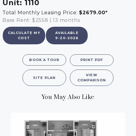
Unit:
1110
Total Monthly Leasing Price:
$2679.00
*
Base Rent: $2558
|
13 months
CALCULATE MY
AVAILABLE
COST
9-20-2026
BOOK A TOUR
PRINT PDF
VIEW
SITE PLAN
COMPARISON
You May Also Like