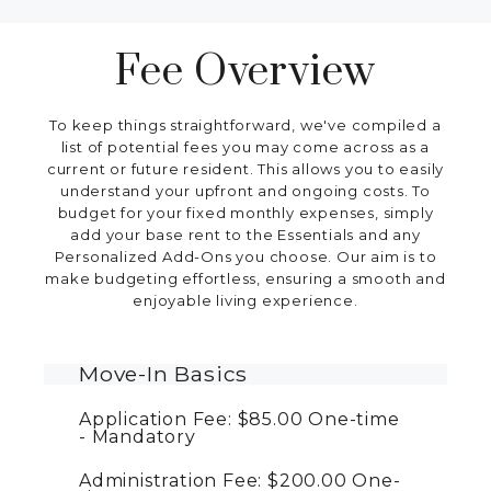
Fee Overview
To keep things straightforward, we've compiled a
list of potential fees you may come across as a
current or future resident. This allows you to easily
understand your upfront and ongoing costs. To
budget for your fixed monthly expenses, simply
add your base rent to the Essentials and any
Personalized Add-Ons you choose. Our aim is to
make budgeting effortless, ensuring a smooth and
enjoyable living experience.
Move-In Basics
Application Fee:
$85.00
One-time
Mandatory
Administration Fee:
$200.00
One-