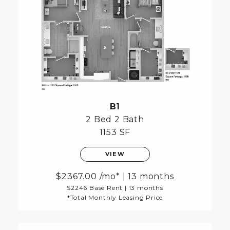
B1
2 Bed
2 Bath
1153 SF
VIEW
2367.00
/mo*
|
13 months
$2246 Base Rent
|
13 months
*Total Monthly Leasing Price