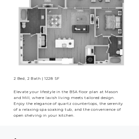
RESIDENTS
CONTACT
2 Bed, 2 Bath | 1228 SF
Elevate your lifestyle in the B5A floor plan at Mason
and Mill, where lavish living meets tailored design.
Enjoy the elegance of quartz countertops, the serenity
of a relaxing spa soaking tub, and the convenience of
open shelving in your kitchen.