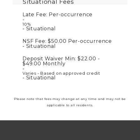
Situational Fees
Late Fee:
Per-occurrence
10%
Situational
NSF Fee:
$50.00
Per-occurrence
Situational
Deposit Waiver Min:
$22.00 -
$49.00
Monthly
Varies - Based on approved credit
Situational
Please note that fees may change at any time and may not be
applicable to all residents.